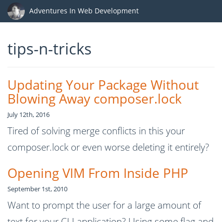
Adventures In Web Development
tips-n-tricks
Updating Your Package Without
Blowing Away composer.lock
July 12th, 2016
Tired of solving merge conflicts in this your
composer.lock or even worse deleting it entirely?
Opening VIM From Inside PHP
September 1st, 2010
Want to prompt the user for a large amount of
text for your CLI application? Using some flag and