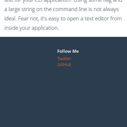
a large string on the command line is not always
ideal. Fear not, it's easy to open a text editor from
inside your application.
Follow Me
Twitter
GitHub